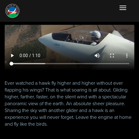
Toggle
navigati
Ever watched a hawk fly higher and higher without ever
flapping his wings? That is what soaring is all about. Gliding
higher, farther, faster, on the silent wind with a spectacular
panoramic view of the earth. An absolute sheer pleasure.
Sharing the sky with another glider and a hawk is an
experience you will never forget. Leave the engine at home
and fly like the birds.