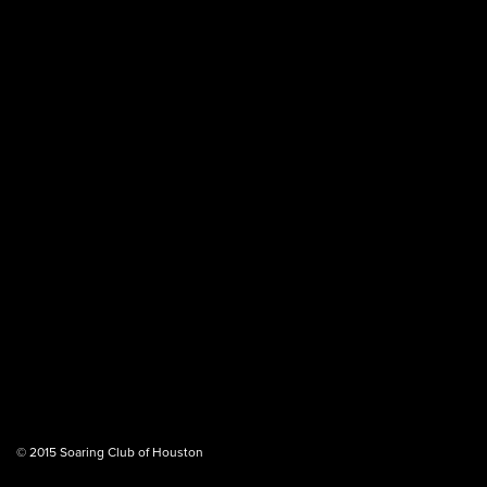
© 2015 Soaring Club of Houston